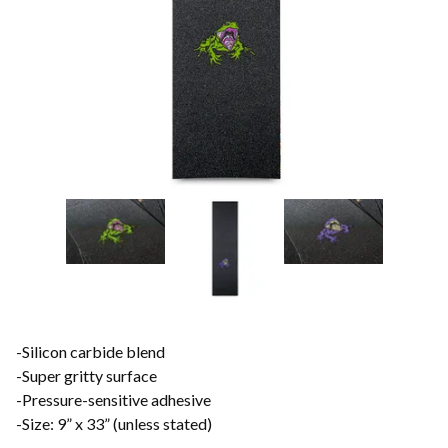
-Silicon carbide blend
-Super gritty surface
-Pressure-sensitive adhesive
-Size: 9” x 33” (unless stated)