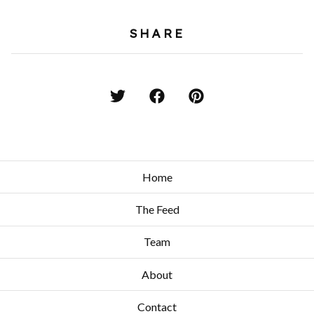
SHARE
Home
The Feed
Team
About
Contact