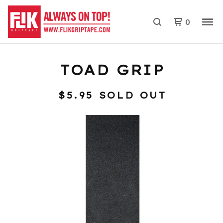
0
TOAD GRIP
$
5.95
SOLD OUT